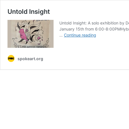
Untold Insight
Untold Insight: A solo exhibition b
January 15th from 6:00-8:00PMHybrid
Untold
…
Continue reading
Insight
spokeart.org