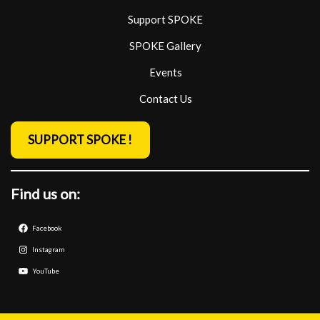
Support SPOKE
SPOKE Gallery
Events
Contact Us
SUPPORT SPOKE !
Find us on:
Facebook
Instagram
YouTube