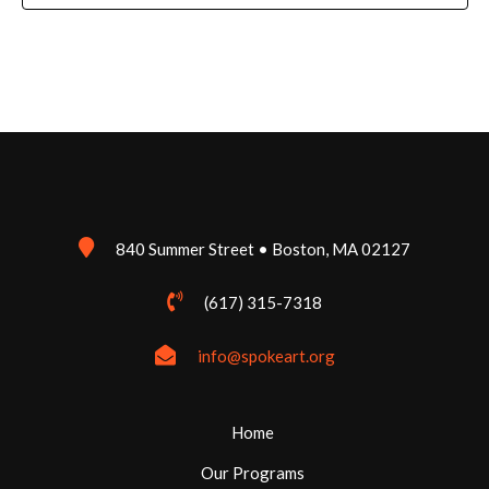
840 Summer Street • Boston, MA 02127
(617) 315-7318
info@spokeart.org
Home
Our Programs