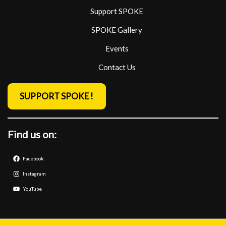
Support SPOKE
SPOKE Gallery
Events
Contact Us
SUPPORT SPOKE !
Find us on:
Facebook
Instagram
YouTube