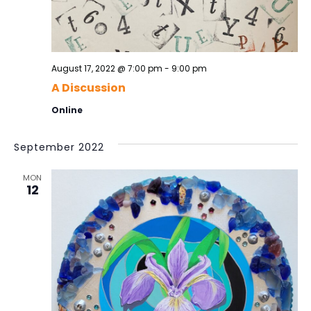
o
v
i
n
g
a
August 17, 2022 @ 7:00 pm
-
9:00 pm
t
A Discussion
i
Online
o
n
September 2022
MON
12