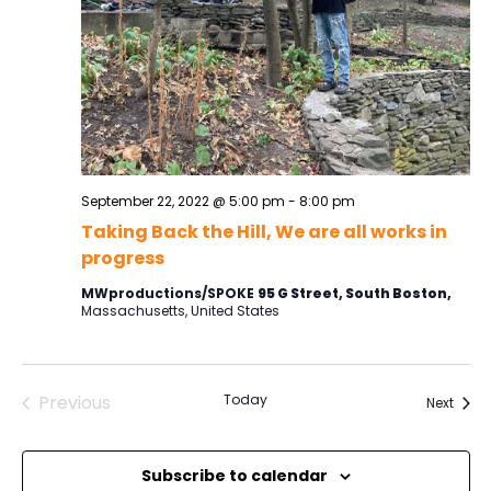
September 22, 2022 @ 5:00 pm
-
8:00 pm
Taking Back the Hill, We are all works in
progress
MWproductions/SPOKE
95 G Street, South Boston,
Massachusetts, United States
Previous
Today
Event
Next
Events
Subscribe to calendar