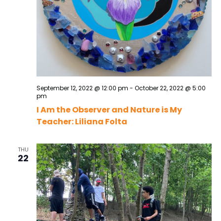
September 12, 2022 @ 12:00 pm
-
October 22, 2022 @ 5:00
pm
I Am the Observer and Nature is My
Teacher: Liliana Folta
THU
22