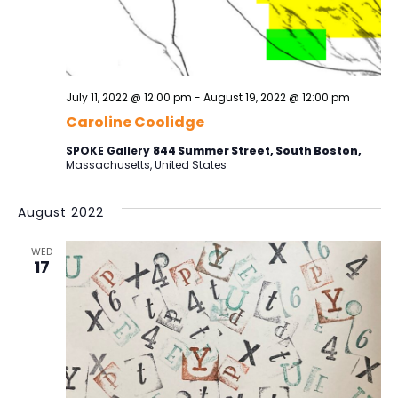
t
h
s
t
S
V
d
a
e
i
t
a
e
e
July 11, 2022 @ 12:00 pm
-
August 19, 2022 @ 12:00 pm
r
.
w
Caroline Coolidge
c
s
h
SPOKE Gallery
844 Summer Street, South Boston,
Massachusetts, United States
a
N
n
a
August 2022
d
v
V
WED
i
17
i
e
g
w
a
s
t
N
i
a