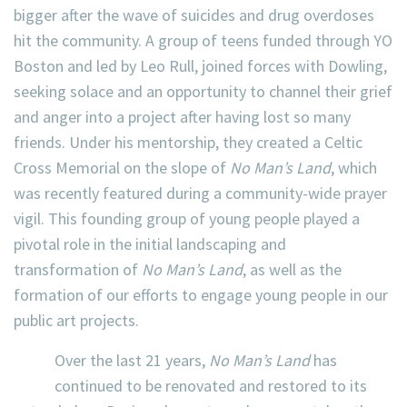
bigger after the wave of suicides and drug overdoses
hit the community. A group of teens funded through YO
Boston and led by Leo Rull, joined forces with Dowling,
seeking solace and an opportunity to channel their grief
and anger into a project after having lost so many
friends. Under his mentorship, they created a Celtic
Cross Memorial on the slope of
No Man’s Land
, which
was recently featured during a community-wide prayer
vigil. This founding group of young people played a
pivotal role in the initial landscaping and
transformation of
No Man’s Land
, as well as the
formation of our efforts to engage young people in our
public art projects.
Over the last 21 years,
No Man’s Land
has
continued to be renovated and restored to its