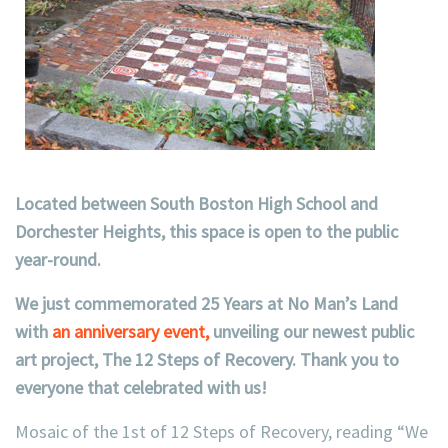
Located between South Boston High School and
Dorchester Heights, this space is open to the public
year-round.
We just commemorated 25 Years at No Man’s Land
with
an anniversary event,
unveiling our newest public
art project, The 12 Steps of Recovery. Thank you to
everyone that celebrated with us!
Mosaic of the 1st of 12 Steps of Recovery, reading “We