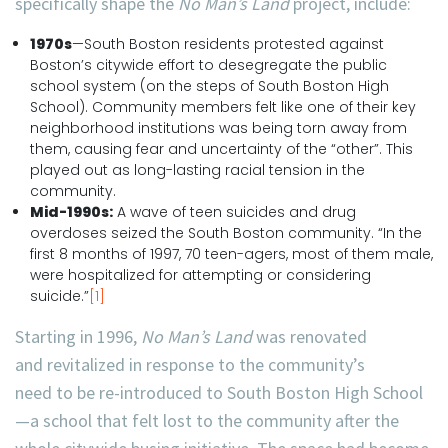
specifically shape the
No Man’s Land
project, include:
1970s
—South Boston residents protested against
Boston’s citywide effort to desegregate the public
school system (on the steps of South Boston High
School). Community members felt like one of their key
neighborhood institutions was being torn away from
them, causing fear and uncertainty of the “other”. This
played out as long-lasting racial tension in the
community.
Mid-1990s:
A wave of teen suicides and drug
overdoses seized the South Boston community. “In the
first 8 months of 1997, 70 teen-agers, most of them male,
were hospitalized for attempting or considering
suicide.”
[1]
Starting in 1996,
No Man’s Land
was renovated
and revitalized in response to the community’s
need to be re-introduced to South Boston High School
—a school that felt lost to the community after the