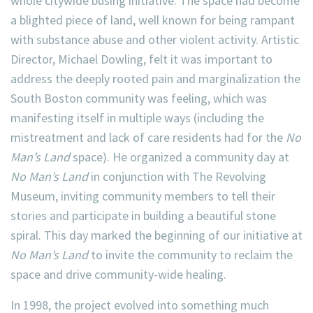
whole citywide busing initiative. The space had become
a blighted piece of land, well known for being rampant
with substance abuse and other violent activity. Artistic
Director, Michael Dowling, felt it was important to
address the deeply rooted pain and marginalization the
South Boston community was feeling, which was
manifesting itself in multiple ways (including the
mistreatment and lack of care residents had for the
No
Man’s Land
space). He organized a community day at
No Man’s Land
in conjunction with The Revolving
Museum, inviting community members to tell their
stories and participate in building a beautiful stone
spiral. This day marked the beginning of our initiative at
No Man’s Land
to invite the community to reclaim the
space and drive community-wide healing.
In 1998, the project evolved into something much