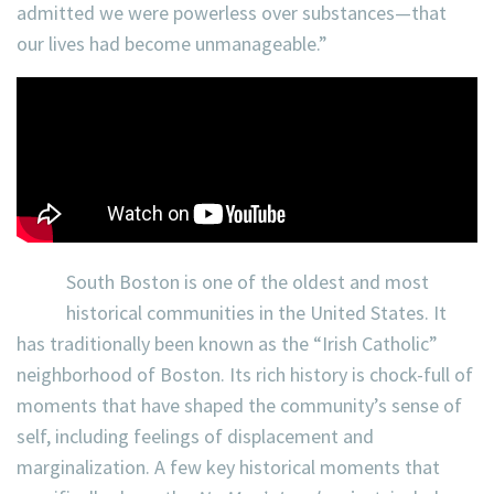
admitted we were powerless over substances—that
our lives had become unmanageable.”
South Boston is one of the oldest and most
historical communities in the United States. It
has traditionally been known as the “Irish Catholic”
neighborhood of Boston. Its rich history is chock-full of
moments that have shaped the community’s sense of
self, including feelings of displacement and
marginalization. A few key historical moments that