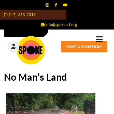
(617)-315-7318
info@spokeart.org
MAKE A DONATION!
No Man’s Land