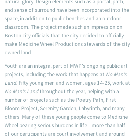
natural glory. Design elements such as a portal, path,
and sense of surround have been incorporated into the
space, in addition to public benches and an outdoor
classroom. The project made such an impression on
Boston city officials that the city decided to officially
make Medicine Wheel Productions stewards of the city
owned land.
Youth are an integral part of MWP’s ongoing public art
projects, including the work that happens at
No Man’s
Land.
Fifty young men and women, ages 14-25, work at
No Man’s Land
throughout the year, helping with a
number of projects such as the Poetry Path, First
Bloom Project, Serenity Garden, Labyrinth, and many
others. Many of these young people come to Medicine
Wheel bearing serious burdens in life—more than half
of our participants are court involvement and around