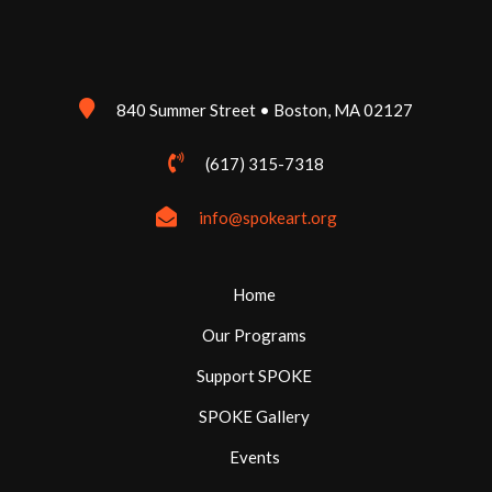
840 Summer Street • Boston, MA 02127
(617) 315-7318
info@spokeart.org
Home
Our Programs
Support SPOKE
SPOKE Gallery
Events