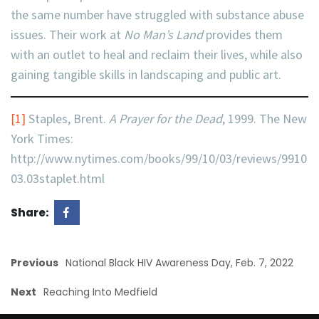
the same number have struggled with substance abuse
issues. Their work at
No Man’s Land
provides them
with an outlet to heal and reclaim their lives, while also
gaining tangible skills in landscaping and public art.
[1]
Staples, Brent.
A Prayer for the Dead
, 1999. The New
York Times:
http://www.nytimes.com/books/99/10/03/reviews/9910
03.03staplet.html
Share:
Previous
National Black HIV Awareness Day, Feb. 7, 2022
Next
Reaching Into Medfield