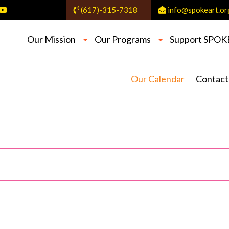
(617)-315-7318
info@spokeart.or
Our Mission
Our Programs
Support SPOK
Our Calendar
Contact