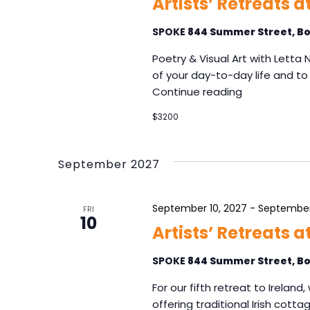
v
Artists’ Retreats a
s
i
b
SPOKE
844 Summer Street, Bo
g
y
K
a
Poetry & Visual Art with Letta
e
t
of your day-to-day life and to 
y
Continue reading
i
w
o
o
$3200
n
r
d
.
September 2027
September 10, 2027
-
September
FRI
10
Artists’ Retreats 
SPOKE
844 Summer Street, Bo
For our fifth retreat to Irelan
offering traditional Irish cott