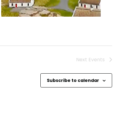
Next
Events
Subscribe to calendar