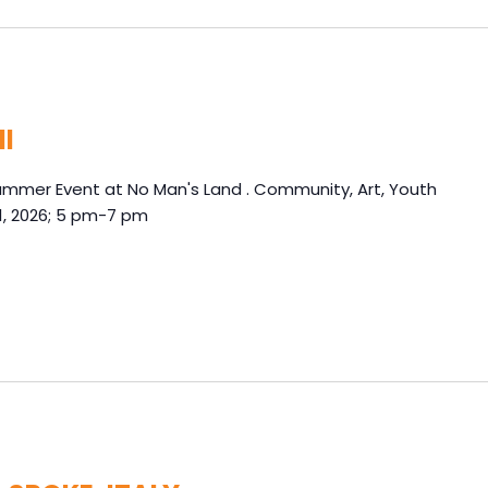
ll
Summer Event at No Man's Land . Community, Art, Youth
1, 2026; 5 pm-7 pm