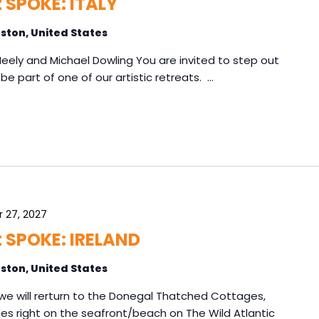
t SPOKE: ITALY
ston, United States
 Neely and Michael Dowling You are invited to step out
be part of one of our artistic retreats. …
 27, 2027
at SPOKE: IRELAND
ston, United States
d, we will rerturn to the Donegal Thatched Cottages,
ages right on the seafront/beach on The Wild Atlantic