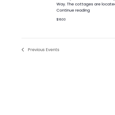
Way. The cottages are locate
Continue reading
$1600
Previous
Events