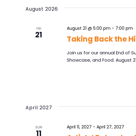
e
S
y
August 2026
l
e
w
e
o
a
c
r
August 21 @ 5:00 pm
-
7:00 pm
r
FRI
t
d
21
d
c
Taking Back the Hi
.
a
h
S
t
e
Join us for our annual End of 
a
e
a
Showcase, and Food. August 2
n
.
r
d
c
V
h
f
i
o
e
r
w
E
April 2027
s
v
N
e
n
April 11, 2027
-
April 27, 2027
a
SUN
11
t