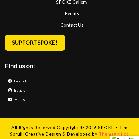
SPOKE Gallery
Events
Contact Us
SUPPORT SPOKE !
Find us on:
Facebook
Instagram
YouTube
All Rights Reserved Copyright © 2026 SPOKE • Tim
Spruill Creative
Design & Developed by
Themagnifico