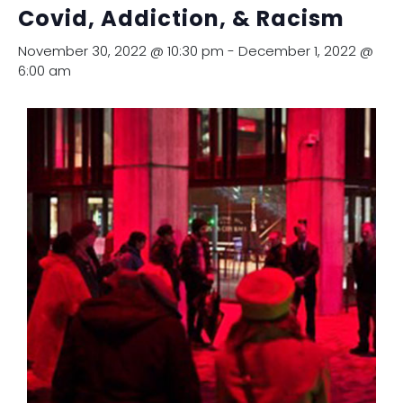
Covid, Addiction, & Racism
November 30, 2022 @ 10:30 pm
-
December 1, 2022 @
6:00 am