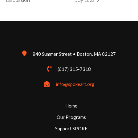
Discussion
Day 2022
840 Summer Street • Boston, MA 02127
(617) 315-7318
info@spokeart.org
Home
Our Programs
Support SPOKE