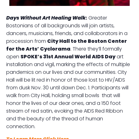
Days Without Art Healing Walk
:
Greater
Bostonians of all backgrounds will join artists,
dancers, musicians, friends, and collaborators in a
procession from
City Hall to the Boston Center
for the Arts’ Cyclorama
. There they’ll formally
open
SPOKE’s 31st Annual World AIDS Day
art
installation and vigil, marking the effects of multiple
pandemics on our lives and our communities. City
Hall will be lit red in honor of those lost to HIV/AIDS
from dusk Nov. 30 until dawn Dec. 1. Participants will
walk from City Hall, holding small bowls that will
honor the lives of our dear ones, and a 150 foot
stream of red satin, evoking the AIDS Red Ribbon
and the beauty of the thread of human
connection.