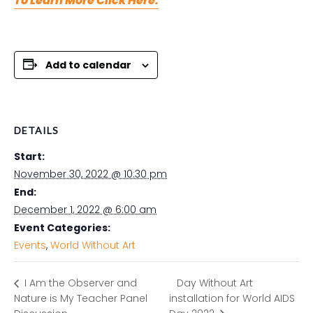
To Learn More Click Here.
Add to calendar
DETAILS
Start:
November 30, 2022 @ 10:30 pm
End:
December 1, 2022 @ 6:00 am
Event Categories:
Events
,
World Without Art
Day Without Art
I Am the Observer and
Nature is My Teacher Panel
installation for World AIDS