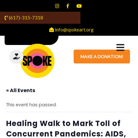
(617)-315-7318
info@spokeart.org
MAKE A DONATION!
« All Events
This event has passed.
Healing Walk to Mark Toll of
Concurrent Pandemics: AIDS,