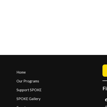
Home
Our Programs
Fi
Support SPOKE
SPOKE Gallery