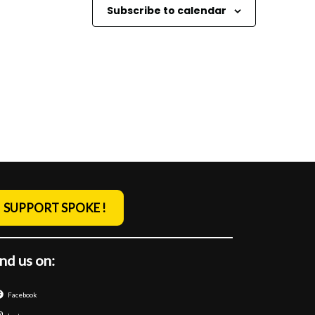
o
Subscribe to calendar
n
SUPPORT SPOKE !
nd us on:
Facebook