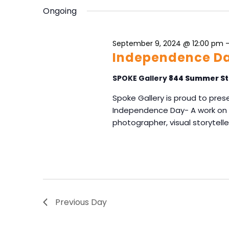
e
S
y
Ongoing
l
e
w
e
o
a
c
r
September 9, 2024 @ 12:00 pm
r
t
d
Independence Da
d
c
.
a
h
S
SPOKE Gallery
844 Summer St
t
e
a
e
Spoke Gallery is proud to prese
a
n
.
Independence Day- A work on p
r
d
c
photographer, visual storyteller
V
h
f
i
o
e
r
w
E
s
v
N
e
Previous Day
n
a
t