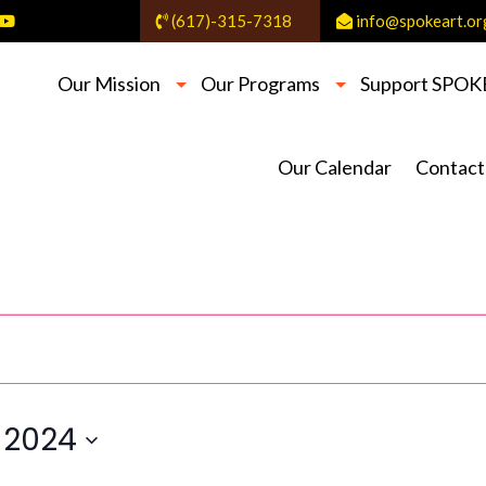
(617)-315-7318
info@spokeart.or
Our Mission
Our Programs
Support SPOK
Our Calendar
Contact
 2024