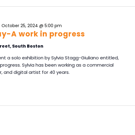
-
October 25, 2024 @ 5:00 pm
y-A work in progress
reet, South Boston
nt a solo exhibition by Sylvia Stagg-Giuliano entitled,
rogress. Sylvia has been working as a commercial
, and digital artist for 40 years.