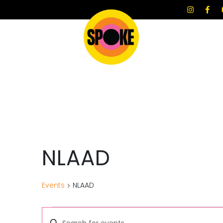
NLAAD
Events
NLAAD
E
E