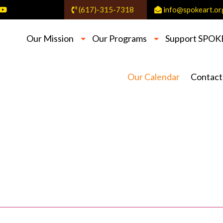
(617)-315-7318
info@spokeart.or
Our Mission
Our Programs
Support SPOK
Our Calendar
Contact